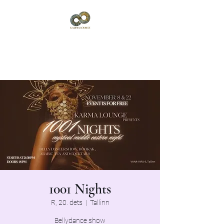
Karma Lounge
Vana-Viru 6, Tallinn
1001 Nights
R, 20. dets
  |  
Tallinn
Bellydance show