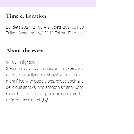
Time & Location
20. dets 2024, 21:00 – 21. dets 2024, 01:00
Tallinn, Vana-Viru 6, 10111 Tallinn, Estonia
About the event
✨1001 Nights✨ 
Step into a world of magic and mystery with 
our special bellydance show! Join us for a 
night filled with good vibes, exotic cocktails, 
delicious snacks, and smooth shisha. Don’t 
miss this mesmerizing performance and 
unforgettable night! 💃🌙
📍 Karma Lounge